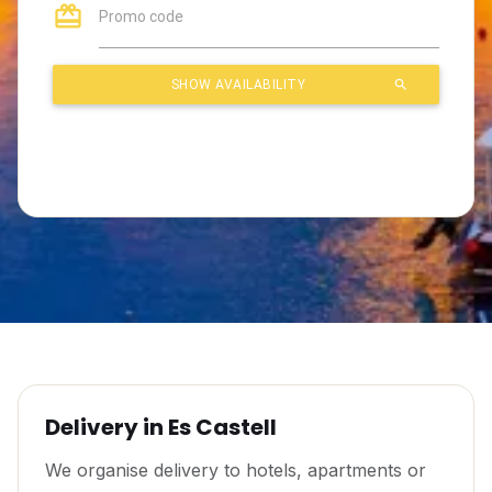
Delivery in Es Castell
We organise delivery to hotels, apartments or