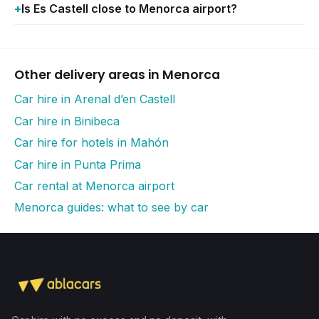
Is Es Castell close to Menorca airport?
Other delivery areas in Menorca
Car hire in Arenal d’en Castell
Car hire in Binibeca
Car hire for hotels in Mahón
Car hire in Punta Prima
Car rental at Menorca airport
Menorca guides: what to see by car