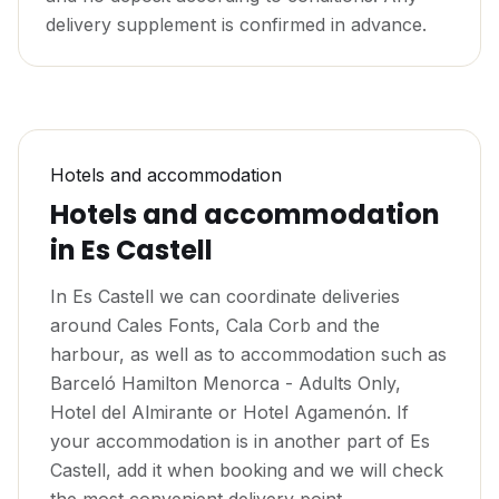
delivery supplement is confirmed in advance.
Hotels and accommodation
Hotels and accommodation
in Es Castell
In Es Castell we can coordinate deliveries
around Cales Fonts, Cala Corb and the
harbour, as well as to accommodation such as
Barceló Hamilton Menorca - Adults Only,
Hotel del Almirante or Hotel Agamenón. If
your accommodation is in another part of Es
Castell, add it when booking and we will check