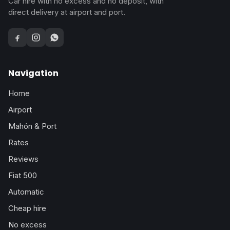
Car hire with no excess and no deposit, with
direct delivery at airport and port.
Facebook
Instagram
WhatsApp
Navigation
Home
Airport
Mahón & Port
Rates
Reviews
Fiat 500
Automatic
Cheap hire
No excess