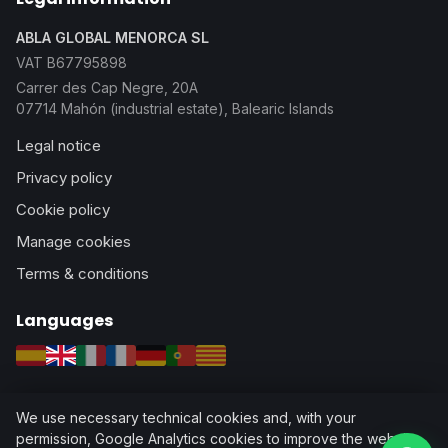
ABLA GLOBAL MENORCA SL
VAT B67795898
Carrer des Cap Negre, 20A
07714 Mahón (industrial estate), Balearic Islands
Legal notice
Privacy policy
Cookie policy
Manage cookies
Terms & conditions
Languages
Español
English
Italiano
Français
Deutsch
Português
Català
We use necessary technical cookies and, with your
permission, Google Analytics cookies to improve the website.