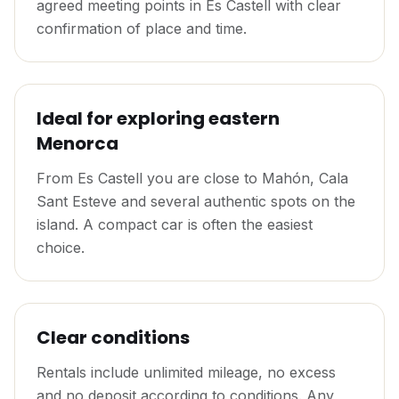
agreed meeting points in Es Castell with clear
confirmation of place and time.
Ideal for exploring eastern
Menorca
From Es Castell you are close to Mahón, Cala
Sant Esteve and several authentic spots on the
island. A compact car is often the easiest
choice.
Clear conditions
Rentals include unlimited mileage, no excess
and no deposit according to conditions. Any