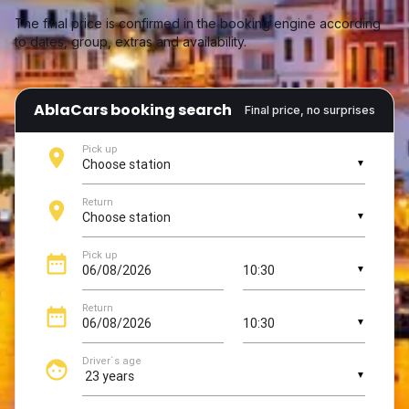
The final price is confirmed in the booking engine according
to dates, group, extras and availability.
AblaCars booking search
Final price, no surprises