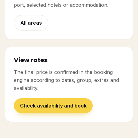
port, selected hotels or accommodation.
All areas
View rates
The final price is confirmed in the booking
engine according to dates, group, extras and
availability.
Check availability and book