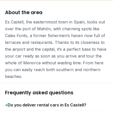
About the area
Es Castell, the easternmost town in Spain, looks out
over the port of Mahón, with charming spots like
Cales Fonts, a former fishermen’s haven now full of
terraces and restaurants. Thanks to its closeness to
the airport and the capital, it’s a perfect base to have
your car ready as soon as you arrive and tour the
whole of Menorca without wasting time. From here
you can easily reach both southern and northern
beaches.
Frequently asked questions
Do you deliver rental cars in Es Castell?