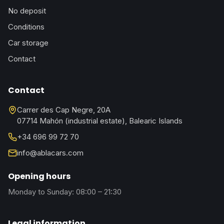
No deposit
Conditions
Car storage
Contact
Contact
Carrer des Cap Negre, 20A
07714 Mahón (industrial estate), Balearic Islands
+34 696 99 72 70
info@ablacars.com
Opening hours
Monday to Sunday: 08:00 – 21:30
Legal information