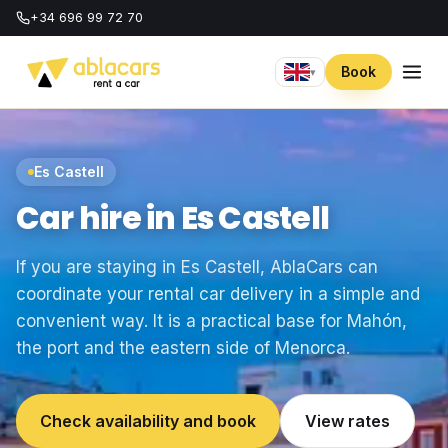
+34 696 99 72 70
Book
▾
Es Castell
Car hire in Es Castell
If you are staying in Es Castell, AblaCars can
coordinate your rental car delivery in a simple and
convenient way. It is a practical base for Mahón,
the port and the eastern side of Menorca.
Check availability and book
View rates