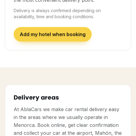
the most convenient delivery point.
Delivery is always confirmed depending on
availability, time and booking conditions.
Add my hotel when booking
Delivery areas
At AblaCars we make car rental delivery easy
in the areas where we usually operate in
Menorca. Book online, get clear confirmation
and collect your car at the airport, Mahón, the